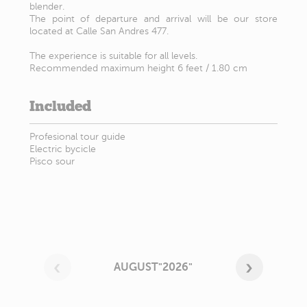
blender.
The point of departure and arrival will be our store
located at Calle San Andres 477.
The experience is suitable for all levels.
Recommended maximum height 6 feet / 1.80 cm
Included
Profesional tour guide
Electric bycicle
Pisco sour
AUGUST"2026"