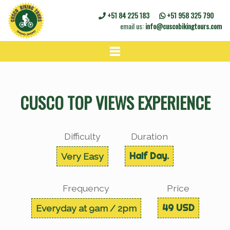
+51 84 225 183
+51 958 325 790
email us:
info@cuscobikingtours.com
HOME
BIKE TOURS
CUSCO TOP VIEWS EXPERIENCE
BIKE RENTALS
CONTACT
Difficulty
Duration
Half Day.
Very Easy
Frequency
Price
49 USD
Everyday at 9am / 2pm