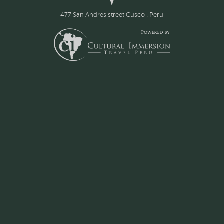
477 San Andres street Cusco . Peru