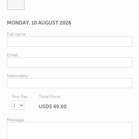
MONDAY, 10 AUGUST 2026
Full name:
Email:
Nationality:
Nro Pax:
Total Price:
USD$
49.00
Message: