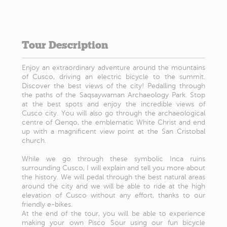
Tour Description
Enjoy an extraordinary adventure around the mountains
of Cusco, driving an electric bicycle to the summit.
Discover the best views of the city! Pedalling through
the paths of the Saqsaywaman Archaeology Park. Stop
at the best spots and enjoy the incredible views of
Cusco city. You will also go through the archaeological
centre of Qenqo, the emblematic White Christ and end
up with a magnificent view point at the San Cristobal
church.
While we go through these symbolic Inca ruins
surrounding Cusco, I will explain and tell you more about
the history. We will pedal through the best natural areas
around the city and we will be able to ride at the high
elevation of Cusco without any effort, thanks to our
friendly e-bikes.
At the end of the tour, you will be able to experience
making your own Pisco Sour using our fun bicycle