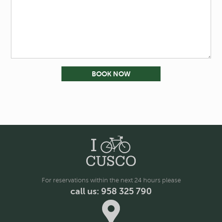
For reservations within the next 24 hours please
call us: 958 325 790