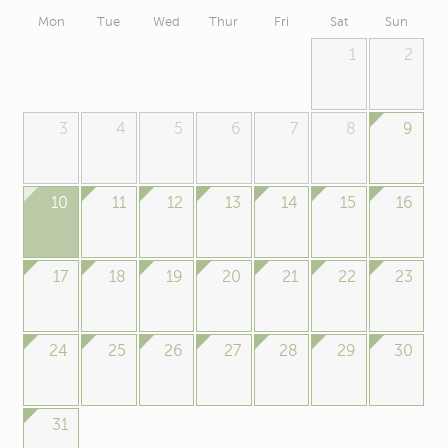
Mon
Tue
Wed
Thur
Fri
Sat
Sun
1
2
3
4
5
6
7
8
9
10
11
12
13
14
15
16
17
18
19
20
21
22
23
24
25
26
27
28
29
30
31