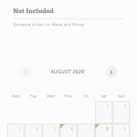
Not Included
Entrance tickets to Maras and Moray
AUGUST"2026"
Mon
Tue
Wed
Thur
Fri
Sat
Sun
1
2
3
4
5
6
7
8
9