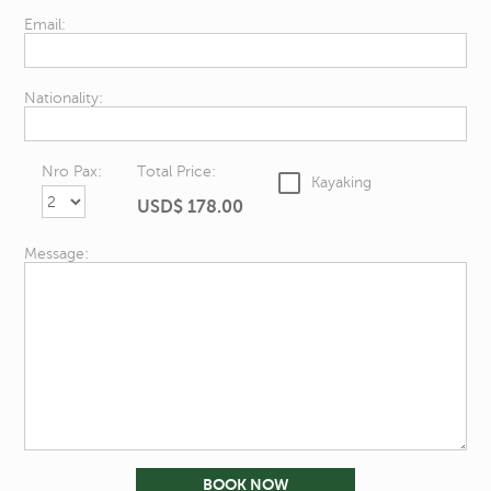
Email:
Nationality:
Nro Pax:
Total Price:
Kayaking
USD$
178.00
Message: