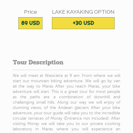
Price
LAKE KAYAKING OPTION
89 USD
+30 USD
Tour Description
We will meet at Wasicleta at 9 am. From where we will
start our mountain biking adventure. We will go by van
all the way to Maras After you reach Maras, your bike
adventure will start. This is a great tour for most people
as the paths are a combination of downhill and
challenging small hills. Along our way we will enjoy of
stunning views, of the Andean glaciers After your bike
adventure, your tour guide will take you to the incredible
circular terraces of Moray (Entrance not included). After
visiting Moray we will take you to our private cooking
laboratory in Maras where you will experience an