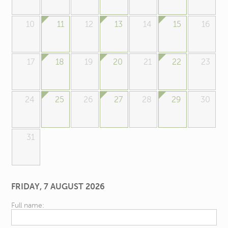
10
11
12
13
14
15
16
17
18
19
20
21
22
23
24
25
26
27
28
29
30
31
FRIDAY, 7 AUGUST 2026
Full name: