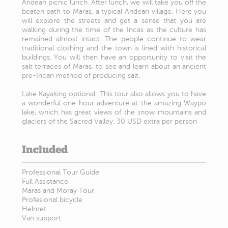
Andean picnic lunch. After lunch, we will take you off the
beaten path to Maras, a typical Andean village. Here you
will explore the streets and get a sense that you are
walking during the time of the Incas as the culture has
remained almost intact. The people continue to wear
traditional clothing and the town is lined with historical
buildings. You will then have an opportunity to visit the
salt terraces of Maras, to see and learn about an ancient
pre-Incan method of producing salt.
Lake Kayaking optional: This tour also allows you to have
a wonderful one hour adventure at the amazing Waypo
lake, which has great views of the snow mountains and
glaciers of the Sacred Valley. 30 USD extra per person
Included
Professional Tour Guide
Full Assistance
Maras and Moray Tour
Profesional bicycle
Helmet
Van support