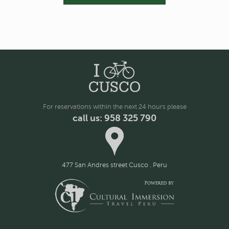
For reservations within the next 24 hours please
call us: 958 325 790
477 San Andres street Cusco . Peru