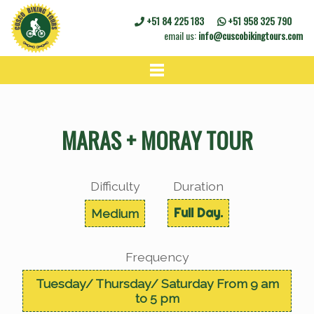
+51 84 225 183
+51 958 325 790
email us:
info@cuscobikingtours.com
HOME
BIKE TOURS
MARAS + MORAY TOUR
BIKE RENTALS
CONTACT
Difficulty
Duration
Full Day.
Medium
Frequency
Tuesday/ Thursday/ Saturday From 9 am
to 5 pm