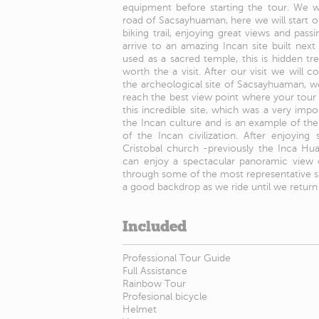
equipment before starting the tour. We w
road of Sacsayhuaman, here we will start 
biking trail, enjoying great views and passi
arrive to an amazing Incan site built nex
used as a sacred temple, this is hidden tr
worth the a visit. After our visit we will 
the archeological site of Sacsayhuaman, we 
reach the best view point where your tour gu
this incredible site, which was a very impo
the Incan culture and is an example of th
of the Incan civilization. After enjoyin
Cristobal church -previously the Inca H
can enjoy a spectacular panoramic view of
through some of the most representative s
a good backdrop as we ride until we return 
Included
Professional Tour Guide
Full Assistance
Rainbow Tour
Profesional bicycle
Helmet