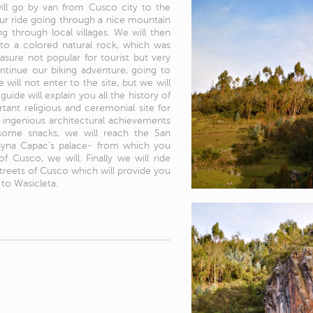
ill go by van from Cusco city to the
our ride going through a nice mountain
ng through local villages. We will then
t to a colored natural rock, which was
easure not popular for tourist but very
continue our biking adventure, going to
will not enter to the site, but we will
ide will explain you all the history of
rtant religious and ceremonial site for
e ingenious architectural achievements
g some snacks, we will reach the San
uayna Capac's palace- from which you
 Cusco, we will. Finally we will ride
treets of Cusco which will provide you
to Wasicleta.