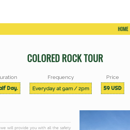
HOME
COLORED ROCK TOUR
uration
Frequency
Price
alf Day.
59 USD
Everyday at 9am / 2pm
e will provide you with all the safety