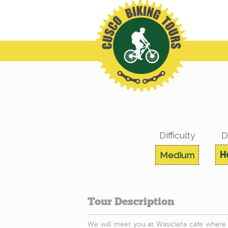
Difficulty
D
H
Medium
Tour Description
We will meet you at Wasicleta cafe where w