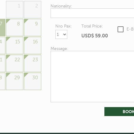
1
2
Nationality:
7
8
9
Nro Pax:
Total Price:
E-B
USD$
59.00
4
15
16
Message:
1
22
23
8
29
30