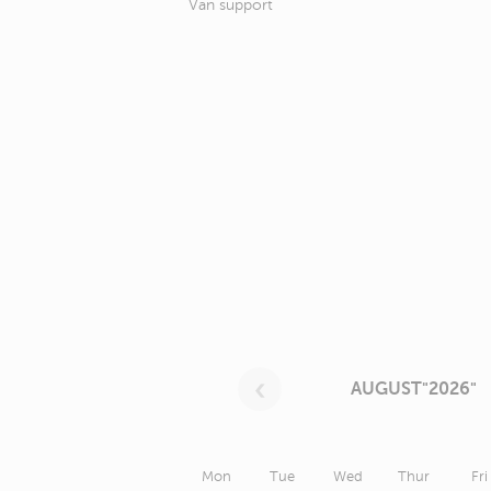
Van support
AUGUST"2026"
Mon
Tue
Wed
Thur
Fri