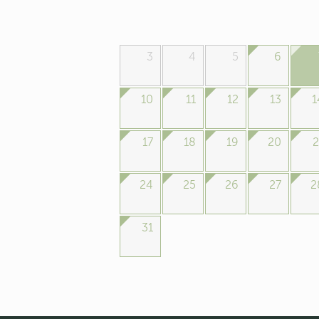
3
4
5
6
10
11
12
13
1
17
18
19
20
2
24
25
26
27
2
31