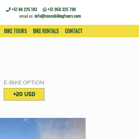
+51 84 225 183
+51 958 325 790
email us:
info@cuscobikingtours.com
BIKE TOURS
BIKE RENTALS
CONTACT
E-BIKE OPTION
+20 USD