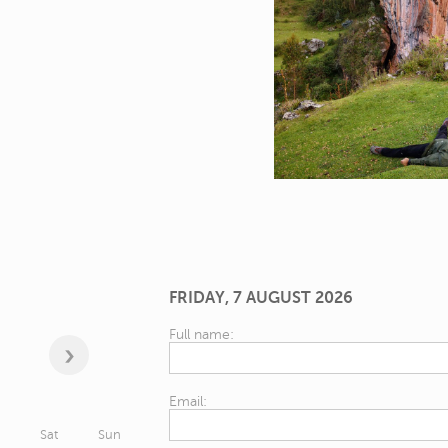
FRIDAY, 7 AUGUST 2026
Full name:
Email:
Sat
Sun